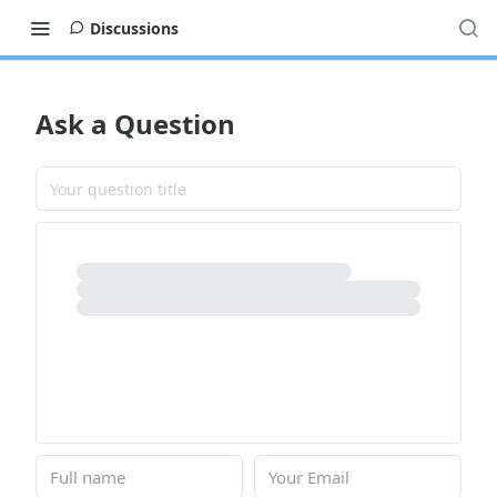
Discussions
Ask a Question