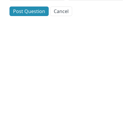
Post Question
Cancel