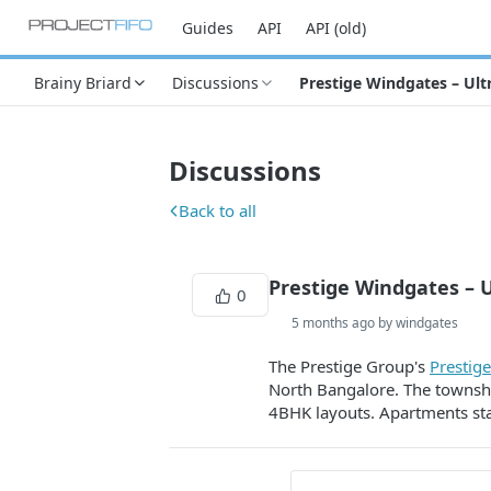
Guides
API
API (old)
Brainy Briard
Discussions
Prestige Windgates – Ult
Discussions
Back to all
Prestige Windgates – 
0
5 months ago by windgates
The Prestige Group's
Prestig
North Bangalore. The township
4BHK layouts. Apartments star