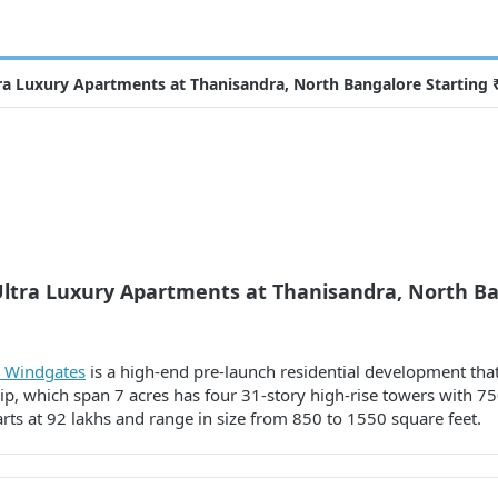
ra Luxury Apartments at Thanisandra, North Bangalore Starting 
Ultra Luxury Apartments at Thanisandra, North Ba
e Windgates
is a high-end pre-launch residential development that 
, which span 7 acres has four 31-story high-rise towers with 750
ts at 92 lakhs and range in size from 850 to 1550 square feet.