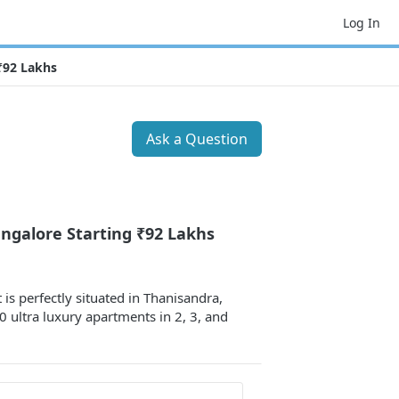
Log In
₹92 Lakhs
Ask a Question
ngalore Starting ₹92 Lakhs
is perfectly situated in Thanisandra,
 ultra luxury apartments in 2, 3, and