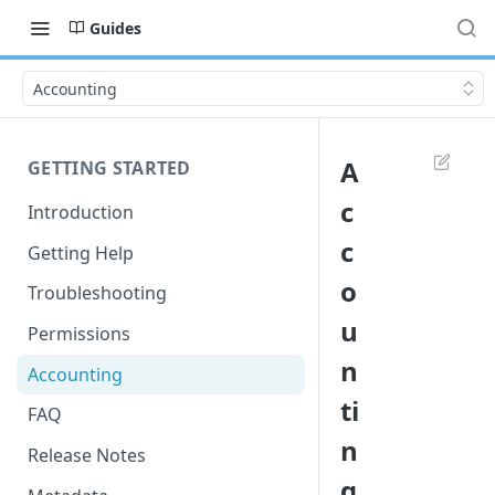
Guides
Accounting
A
GETTING STARTED
c
Introduction
c
Getting Help
o
Troubleshooting
u
Permissions
n
Accounting
ti
FAQ
n
Release Notes
g