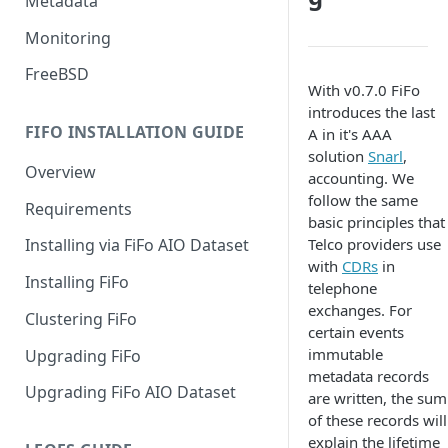
Metadata
Monitoring
FreeBSD
With v0.7.0 FiFo
introduces the last
FIFO INSTALLATION GUIDE
A in it's AAA
solution
Snarl
,
Overview
accounting. We
follow the same
Requirements
basic principles that
Telco providers use
Installing via FiFo AIO Dataset
with
CDRs
in
Installing FiFo
telephone
exchanges. For
Clustering FiFo
certain events
immutable
Upgrading FiFo
metadata records
Upgrading FiFo AIO Dataset
are written, the sum
of these records will
explain the lifetime