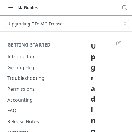
Guides
Upgrading FiFo AIO Dataset
U
GETTING STARTED
p
Introduction
g
Getting Help
r
Troubleshooting
a
Permissions
d
Accounting
i
FAQ
n
Release Notes
g