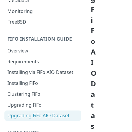
Metadata
F
Monitoring
i
FreeBSD
F
FIFO INSTALLATION GUIDE
o
A
Overview
I
Requirements
O
Installing via FiFo AIO Dataset
D
Installing FiFo
a
Clustering FiFo
t
Upgrading FiFo
a
Upgrading FiFo AIO Dataset
s